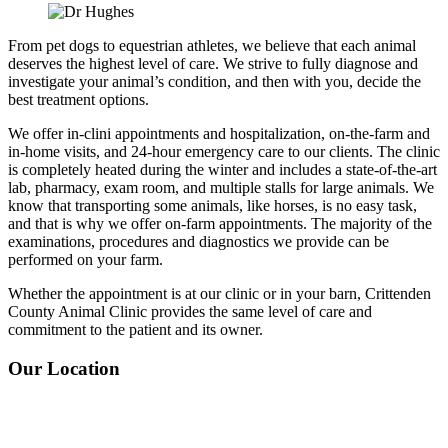
From pet dogs to equestrian athletes, we believe that each animal
deserves the highest level of care. We strive to fully diagnose and
investigate your animal’s condition, and then with you, decide the
best treatment options.
We offer in-clini appointments and hospitalization, on-the-farm and
in-home visits, and 24-hour emergency care to our clients. The clinic
is completely heated during the winter and includes a state-of-the-art
lab, pharmacy, exam room, and multiple stalls for large animals. We
know that transporting some animals, like horses, is no easy task,
and that is why we offer on-farm appointments. The majority of the
examinations, procedures and diagnostics we provide can be
performed on your farm.
Whether the appointment is at our clinic or in your barn, Crittenden
County Animal Clinic
provides the same level of care and
commitment to the patient and its owner.
Our Location