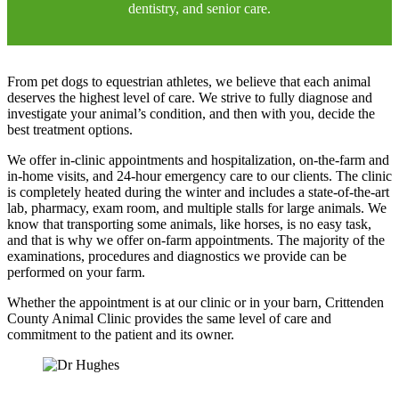
dentistry, and senior care.
From pet dogs to equestrian athletes, we believe that each animal
deserves the highest level of care. We strive to fully diagnose and
investigate your animal’s condition, and then with you, decide the
best treatment options.
We offer in-clinic appointments and hospitalization, on-the-farm and
in-home visits, and 24-hour emergency care to our clients. The clinic
is completely heated during the winter and includes a state-of-the-art
lab, pharmacy, exam room, and multiple stalls for large animals. We
know that transporting some animals, like horses, is no easy task,
and that is why we offer on-farm appointments. The majority of the
examinations, procedures and diagnostics we provide can be
performed on your farm.
Whether the appointment is at our clinic or in your barn, Crittenden
County Animal Clinic
provides the same level of care and
commitment to the patient and its owner.