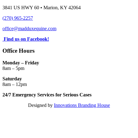
3841 US HWY 60 • Marion, KY 42064
(270) 965-2257
office@madduxequine.com
Find us on Facebook!
Office Hours
Monday – Friday
8am – 5pm
Saturday
8am – 12pm
24/7 Emergency Services for Serious Cases
Designed by
Innovations Branding House