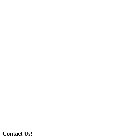
Contact Us!