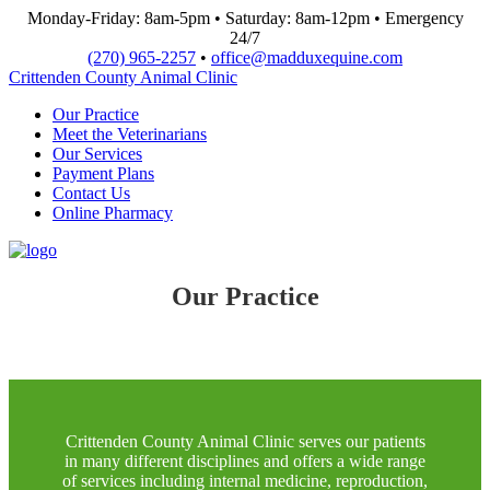
Monday-Friday: 8am-5pm • Saturday: 8am-12pm • Emergency
24/7
(270) 965-2257
•
office@madduxequine.com
Crittenden County Animal Clinic
Our Practice
Meet the Veterinarians
Our Services
Payment Plans
Contact Us
Online Pharmacy
Our Practice
Crittenden County Animal Clinic serves our patients
in many different disciplines and offers a wide range
of services including internal medicine, reproduction,