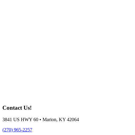
Contact Us!
3841 US HWY 60 • Marion, KY 42064
(270) 965-2257