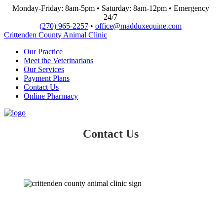
Monday-Friday: 8am-5pm • Saturday: 8am-12pm • Emergency
24/7
(270) 965-2257
•
office@madduxequine.com
Crittenden County Animal Clinic
Our Practice
Meet the Veterinarians
Our Services
Payment Plans
Contact Us
Online Pharmacy
Contact Us