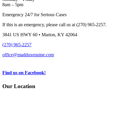
8am – 5pm
Emergency 24/7 for Serious Cases
If this is an emergency, please call us at (270) 965-2257.
3841 US HWY 60 • Marion, KY 42064
(270) 965-2257
office@madduxequine.com
Find us on Facebook!
Our Location