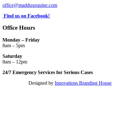
office@madduxequine.com
Find us on Facebook!
Office Hours
Monday – Friday
8am – 5pm
Saturday
8am – 12pm
24/7 Emergency Services for Serious Cases
Designed by
Innovations Branding House